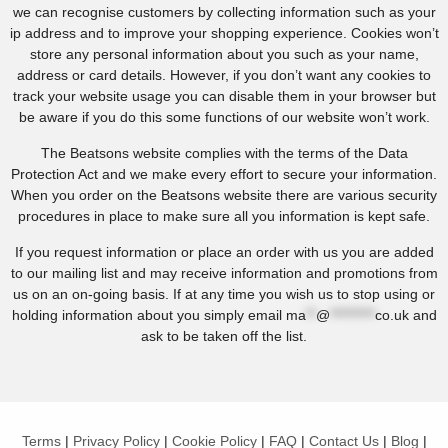
we can recognise customers by collecting information such as your
ip address and to improve your shopping experience. Cookies won’t
store any personal information about you such as your name,
address or card details. However, if you don’t want any cookies to
track your website usage you can disable them in your browser but
be aware if you do this some functions of our website won’t work.
The Beatsons website complies with the terms of the Data
Protection Act and we make every effort to secure your information.
When you order on the Beatsons website there are various security
procedures in place to make sure all you information is kept safe.
If you request information or place an order with us you are added
to our mailing list and may receive information and promotions from
us on an on-going basis. If at any time you wish us to stop using or
holding information about you simply email
ma
**
@
*********
co.uk
and
ask to be taken off the list.
Terms
|
Privacy Policy
|
Cookie Policy
|
FAQ
|
Contact Us
|
Blog
|