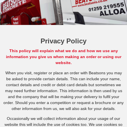
Privacy Policy
This policy will explain what we do and how we use any
information you give us when making an order or using our
website.
When you visit, register or place an order with Beatsons you may
be asked to provide certain details. This can include your name,
contact details and credit or debit card details but sometimes we
may need further information. This information is then used by us
and the company that will be making your delivery to fulfil your
order. Should you enter a competition or request a brochure or any
other information from us, we will also ask for your details.
Occasionally we will collect information about your usage of our
website this will include the use of cookies too. We use cookies so