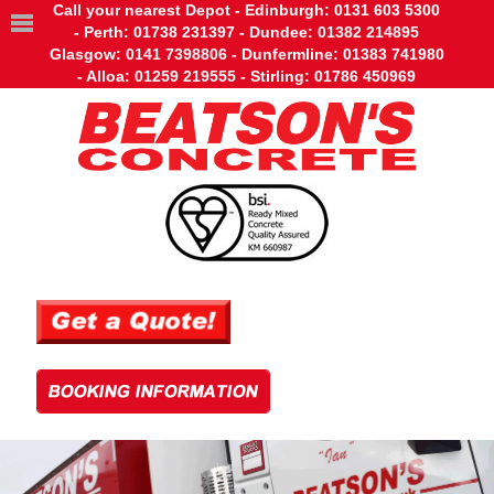
Call your nearest Depot - Edinburgh: 0131 603 5300
- Perth: 01738 231397 - Dundee: 01382 214895
Glasgow: 0141 7398806 - Dunfermline: 01383 741980
- Alloa: 01259 219555 - Stirling: 01786 450969