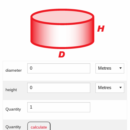
diameter
height
Quantity
Quantity