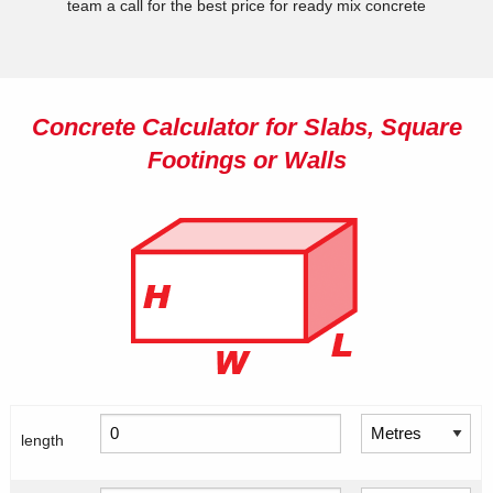
team a call for the best price for ready mix concrete
Concrete Calculator for Slabs, Square
Footings or Walls
length