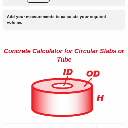
Add your measurements to calculate your required
volume.
Concrete Calculator for Circular Slabs or
Tube