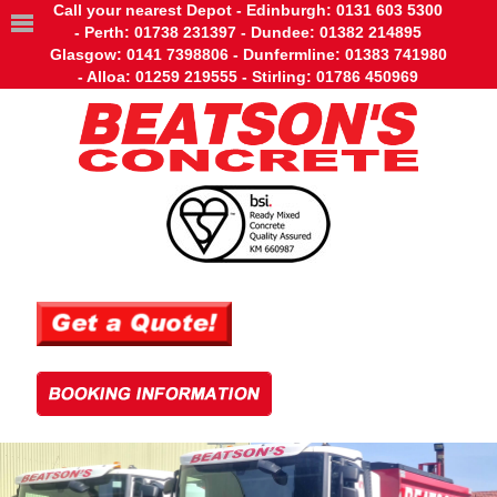
Call your nearest Depot - Edinburgh: 0131 603 5300
- Perth: 01738 231397 - Dundee: 01382 214895
Glasgow: 0141 7398806 - Dunfermline: 01383 741980
- Alloa: 01259 219555 - Stirling: 01786 450969