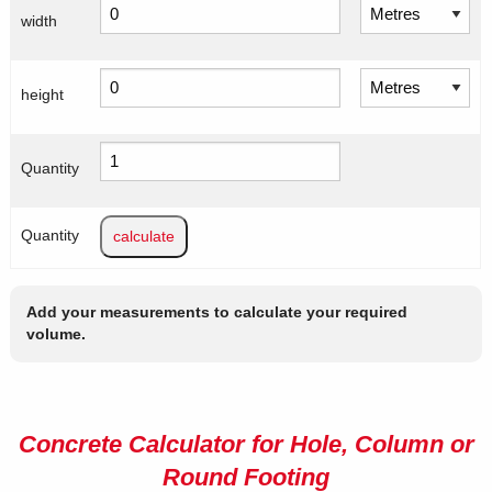
width
height
Quantity
Quantity
Add your measurements to calculate your required
volume.
Concrete Calculator for Hole, Column or
Round Footing