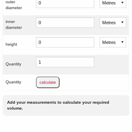
outer
diameter
inner
diameter
height
Quantity
Quantity
Add your measurements to calculate your required
volume.