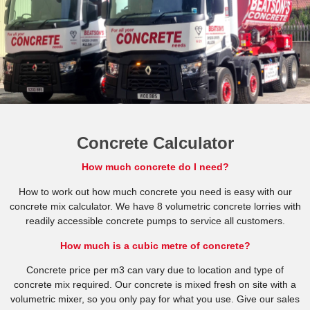
Concrete Calculator
How much concrete do I need?
How to work out how much concrete you need is easy with our
concrete mix calculator. We have 8 volumetric concrete lorries with
readily accessible concrete pumps to service all customers.
How much is a cubic metre of concrete?
Concrete price per m3 can vary due to location and type of
concrete mix required. Our concrete is mixed fresh on site with a
volumetric mixer, so you only pay for what you use. Give our sales