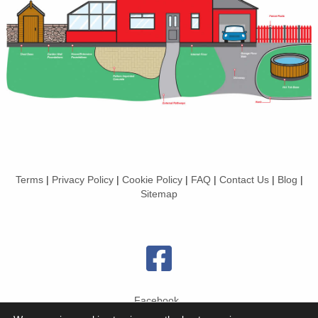
Terms
|
Privacy Policy
|
Cookie Policy
|
FAQ
|
Contact Us
|
Blog
|
Sitemap
Facebook