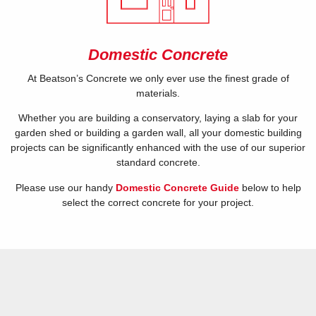
Domestic Concrete
At Beatson’s Concrete we only ever use the finest grade of
materials.
Whether you are building a conservatory, laying a slab for your
garden shed or building a garden wall, all your domestic building
projects can be significantly enhanced with the use of our superior
standard concrete.
Please use our handy
Domestic Concrete Guide
below to help
select the correct concrete for your project.