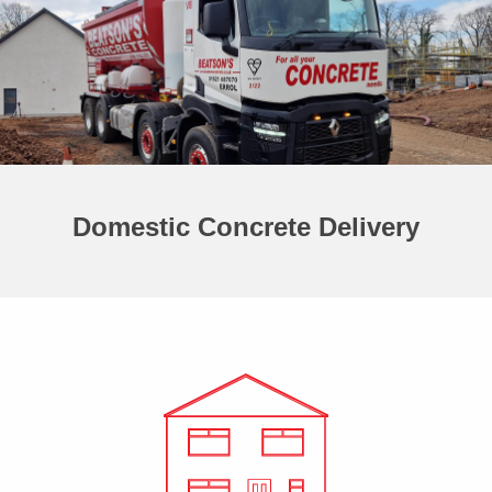
Domestic Concrete Delivery