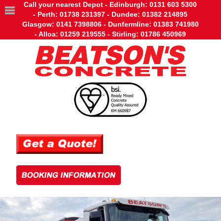
Call your nearest Depot - Edinburgh: 0131 603 5300
- Perth: 01738 231397 - Dundee: 01382 214895
Glasgow: 0141 7398806 - Dunfermline: 01383 741980
- Alloa: 01259 219555 - Stirling: 01786 450969