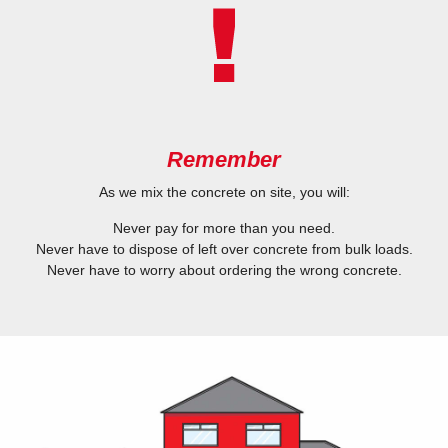
Remember
As we mix the concrete on site, you will:
Never pay for more than you need.
Never have to dispose of left over concrete from bulk loads.
Never have to worry about ordering the wrong concrete.