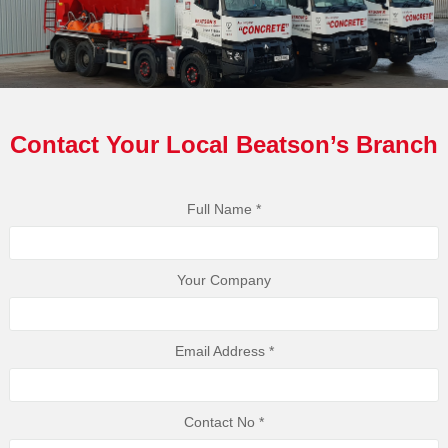
Contact Your Local Beatson’s Branch
Full Name *
Your Company
Email Address *
Contact No *