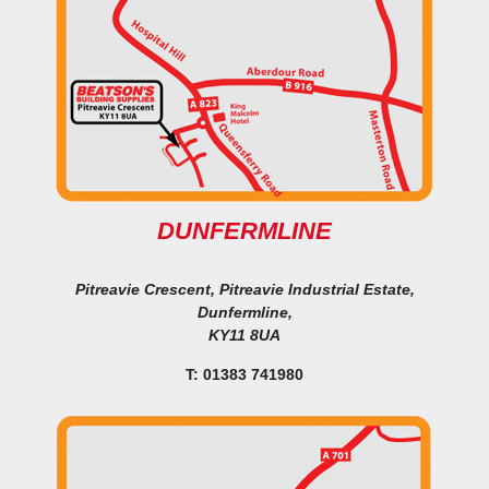
DUNFERMLINE
Pitreavie Crescent, Pitreavie Industrial Estate,
Dunfermline,
KY11 8UA
T: 01383 741980